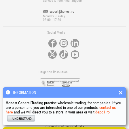
Service & Technical Support
suport@honest.ro
Monday - Friday
08:00 - 17:30
Social Media
Litigation Resolution
INFORMATION
Honest General Trading practise wholesale trading, for companies. If you
are a person and you are interested in one of our products,
contact us
here
and we will direct you to a store in your area or visit
depo1.ro
Links
I understand
Terms and conditions
Processing of personal data