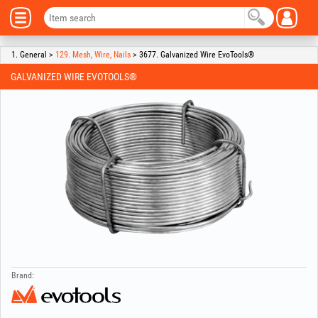
1. General >
129. Mesh, Wire, Nails
> 3677. Galvanized Wire EvoTools®
GALVANIZED WIRE EVOTOOLS®
Brand: