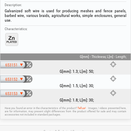
Description:
Galvanized soft wire is used for producing meshes and fence panels,
barbed wire, various braids, agricultural works, simple enclosures, general
use.
Characteristics:
G[mm] - Thickness; L[m] - Length;
653151
G[mm]
:
1.3
;
L[m]
:
50
;
653152
G[mm]
:
1.5
;
L[m]
:
30
;
653153
G[mm]
:
1.8
;
L[m]
:
30
;
Have you found an error in the characteristics of the product?
Tell us!
Images / videos presented here,
are for information, may present slight differences from the product offered for sale and may contain
accessories not included in standard packages.