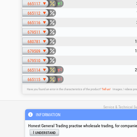
665117
665112
665116
679511
1
680781
1
679509
679510
2
665114
665115
Have you found an error in the characteristics of the product?
Tell us!
Images / videos pre
Service & Technical S
INFORMATION
suport@honest.ro
Honest General Trading practise wholesale trading, for companies
Monday - Friday
I understand
08:00 - 17:30