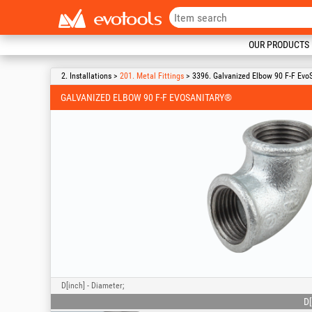
OUR PRODUCTS
2. Installations >
201. Metal Fittings
> 3396. Galvanized Elbow 90 F-F Evo
GALVANIZED ELBOW 90 F-F EVOSANITARY®
D[inch] - Diameter;
D[