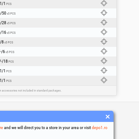
1/1
PCS
-/50
x5 PCS
-/28
x5 PCS
-/16
x5 PCS
/8
x5 PCS
-/6
x5 PCS
/-/18
PCS
1/1
PCS
1/1
PCS
ain accessories not included in standard packages.
 and conditions
ssing of personal data
re
and we will direct you to a store in your area or visit
depo1.ro
es Usage Policy
ny identification data