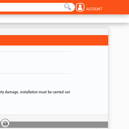
ACCOUNT
erty damage, installation must be carried out