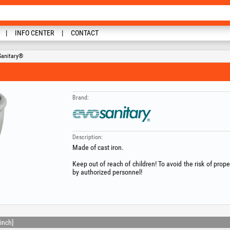
INFO CENTER
CONTACT
Sanitary®
Brand:
Description:
Made of cast iron.
Keep out of reach of children! To avoid the risk of prop
by authorized personnel!
inch]