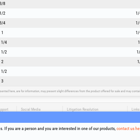
3/8
1/2
1/
3/4
1/
1
1/
 1/4
1
 1/2
1/
2
1
 1/2
3
sented here, are for information, may present slight differences from the product offered for sale and may cont
upport
Social Media
Litigation Resolution
Links
Terms
Proce
. If you are a person and you are interested in one of our products,
contact us he
Cooki
Compa