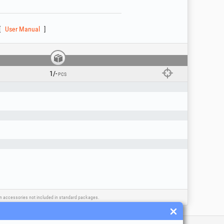
User Manual
1/-
PCS
ls, oils, solvents, etc.) or other corrosive
ain accessories not included in standard packages.