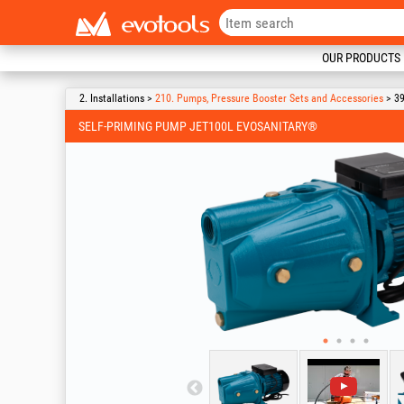
OUR PRODUCTS
2. Installations >
210. Pumps, Pressure Booster Sets and Accessories
> 39
SELF-PRIMING PUMP JET100L EVOSANITARY®