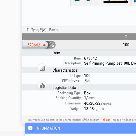
T - Type; P[W] - Power;
T
100
673642
Item
673642
Item:
Self-Priming Pump Jet100L Evo
Description:
Characteristics
100
T - Type:
750
P[W] - Power:
Logistics Data
Box
Packaging Type:
1/-
Packing Quantity:
PCS
46x20x22
Dimension:
cm/PCS
13.98
Weight:
kg/PCS
Have you found an error in the characteristics of the product?
Tell us!
Images / videos pre
INFORMATION