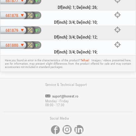
681877
Df[inch]
:
1
;
De[inch]
:
26
;
681878
Df[inch]
:
3/4
;
De[inch]
:
10
;
681879
Df[inch]
:
3/4
;
De[inch]
:
12
;
681880
Df[inch]
:
3/4
;
De[inch]
:
19
;
Have you found an error in the characteristics of the product?
Tell us!
Images / videos presented here,
are for information, may present slight differences from the product offered for sale and may contain
accessories not included in standard packages.
Service & Technical Support
suport@honest.ro
Monday - Friday
08:00 - 17:30
Social Media