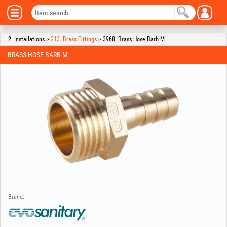
2. Installations >
213. Brass Fittings
> 3968. Brass Hose Barb M
BRASS HOSE BARB M
Brand: