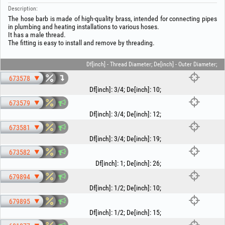
Description:
The hose barb is made of high-quality brass, intended for connecting pipes
in plumbing and heating installations to various hoses.
It has a male thread.
The fitting is easy to install and remove by threading.
Df[inch] - Thread Diameter; De[inch] - Outer Diameter;
673578
Df[inch]
:
3/4
;
De[inch]
:
10
;
673579
Df[inch]
:
3/4
;
De[inch]
:
12
;
673581
Df[inch]
:
3/4
;
De[inch]
:
19
;
673582
Df[inch]
:
1
;
De[inch]
:
26
;
679894
Df[inch]
:
1/2
;
De[inch]
:
10
;
679895
Df[inch]
:
1/2
;
De[inch]
:
15
;