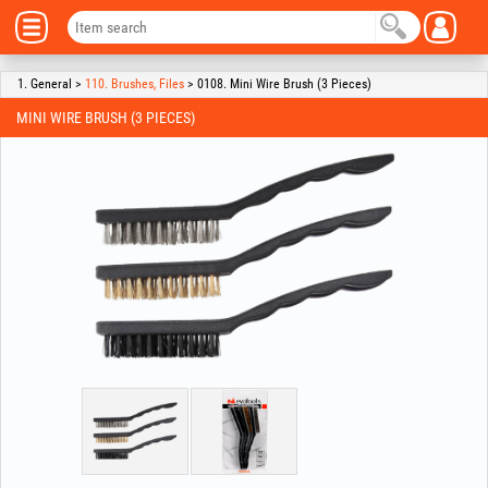
1. General >
110. Brushes, Files
> 0108. Mini Wire Brush (3 Pieces)
MINI WIRE BRUSH (3 PIECES)