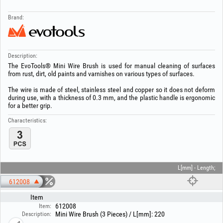
Brand:
Description:
The EvoTools® Mini Wire Brush is used for manual cleaning of surfaces
from rust, dirt, old paints and varnishes on various types of surfaces.
The wire is made of steel, stainless steel and copper so it does not deform
during use, with a thickness of 0.3 mm, and the plastic handle is ergonomic
for a better grip.
Characteristics:
L[mm] - Length;
612008
Item
612008
Item:
Mini Wire Brush (3 Pieces) / L[mm]: 220
Description: