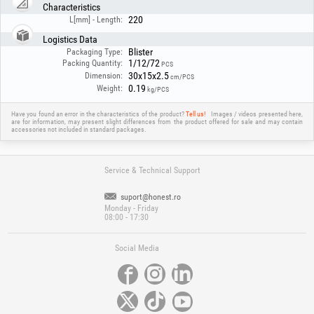
Characteristics
220
L[mm] - Length:
Logistics Data
Blister
Packaging Type:
1/12/72
Packing Quantity:
PCS
30x15x2.5
Dimension:
cm/PCS
0.19
Weight:
kg/PCS
Have you found an error in the characteristics of the product?
Tell us!
Images / videos presented here,
are for information, may present slight differences from the product offered for sale and may contain
accessories not included in standard packages.
Service & Technical Support
suport@honest.ro
Monday - Friday
08:00 - 17:30
Social Media