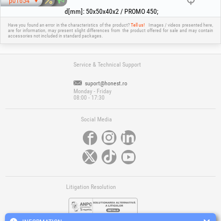
p01654
d[mm]
:
50x50x40x2 / PROMO 450
;
Have you found an error in the characteristics of the product?
Tell us!
Images / videos presented here,
are for information, may present slight differences from the product offered for sale and may contain
accessories not included in standard packages.
Service & Technical Support
suport@honest.ro
Monday - Friday
08:00 - 17:30
Social Media
Litigation Resolution