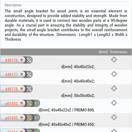
Description:
The small angle bracket for wood joints is an essential element in
construction, designed to provide added stability and strength. Made from
durable materials, it is used to connect two wooden parts at a 90-degree
angle. As a crucial part in ensuring the stability and integrity of wooden
projects, the small angle bracket contributes to the overall reinforcement
and durability of the structure. Dimensions : Length1 x Length2 x Width x
Thickness
d[mm] - Dimensions;
649176
d[mm]
:
40x40x22x2
;
649177
d[mm]
:
40x40x40x2
;
649178
d[mm]
:
50x50x40x2
;
p01652
d[mm]
:
40x40x22x2 / PROMO 800
;
p01653
d[mm]
:
40x40x40x2 / PROMO 450
;