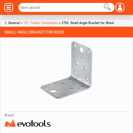
1. General >
137. Timber Connectors
> 2765. Small Angle Bracket for Wood
SMALL ANGLE BRACKET FOR WOOD
Brand: