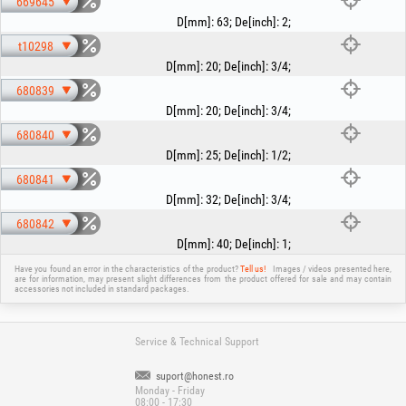
669645
D[mm]
:
63
;
De[inch]
:
2
;
t10298
D[mm]
:
20
;
De[inch]
:
3/4
;
680839
D[mm]
:
20
;
De[inch]
:
3/4
;
680840
D[mm]
:
25
;
De[inch]
:
1/2
;
680841
D[mm]
:
32
;
De[inch]
:
3/4
;
680842
D[mm]
:
40
;
De[inch]
:
1
;
Have you found an error in the characteristics of the product?
Tell us!
Images / videos presented here,
are for information, may present slight differences from the product offered for sale and may contain
accessories not included in standard packages.
Service & Technical Support
suport@honest.ro
Monday - Friday
08:00 - 17:30