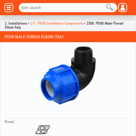
2. Installations >
211. PEHD Installation Components
> 2588. PEHD Male-Thread
Elbow Italy
PEHD MALE-THREAD ELBOW ITALY
Brand: