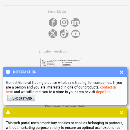
Social Media
Litigation Resolution
INFORMATION
Honest General Trading practise wholesale trading, for companies. If you
are a person and you are interested in one of our products,
contact us
here
and we will direct you to a store in your area or visit
depo1.ro
Links
I understand
Terms and conditions
Processing of personal data
Cookies Usage Policy
Company identification data
This web portal uses proprietary cookies or cookies belonging to partners,
Online Dispute Resolution
without marketing purpose strictly to ensure an optimal user experience.