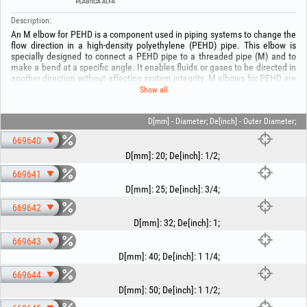
Description:
An M elbow for PEHD is a component used in piping systems to change the
flow direction in a high-density polyethylene (PEHD) pipe. This elbow is
specially designed to connect a PEHD pipe to a threaded pipe (M) and to
make a bend at a specific angle. It enables fluids or gases to be directed in
another direction without affecting system integrity. M elbows for PEHD are
used in a variety of applications, including water distribution, sewer
Show all
systems, transport of chemicals or fuels, and other industrial fields
involving PEHD piping.
D[mm] - Diameter; De[inch] - Outer Diameter;
Keep out of reach of children! To avoid the risk of material damage,
669640
installation must be carried out by authorized personnel!
D[mm]
:
20
;
De[inch]
:
1/2
;
669641
D[mm]
:
25
;
De[inch]
:
3/4
;
669642
D[mm]
:
32
;
De[inch]
:
1
;
669643
D[mm]
:
40
;
De[inch]
:
1 1/4
;
669644
D[mm]
:
50
;
De[inch]
:
1 1/2
;