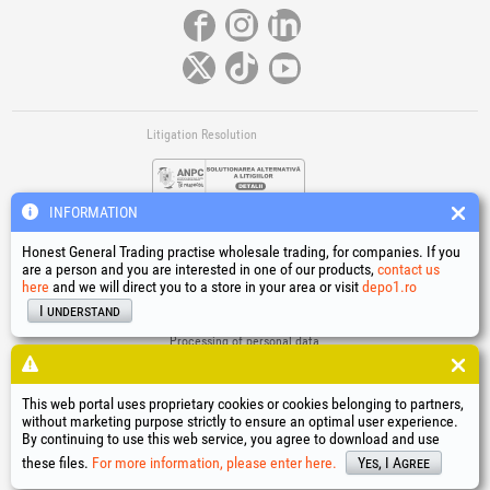
Litigation Resolution
INFORMATION
Honest General Trading practise wholesale trading, for companies. If you
are a person and you are interested in one of our products,
contact us
here
and we will direct you to a store in your area or visit
depo1.ro
Links
I understand
Terms and conditions
Processing of personal data
Cookies Usage Policy
Company identification data
This web portal uses proprietary cookies or cookies belonging to partners,
Online Dispute Resolution
without marketing purpose strictly to ensure an optimal user experience.
By continuing to use this web service, you agree to download and use
®
®
®
®
®
®
®
®
HGT
, EvoTools
, EvoSanitary
, EvoTools +Plus
, EvoSanitary +Plus
, EvoSelect
, EPTO
, EPTO Plus
,
®
PowerForProfessionals
and their logos are trademarks of Honest General Trading SRL.
these files.
For more information, please enter here.
Yes, I Agree
Copyright 1994-2026
Honest General Trading SRL. All rights reserved. CUI: 6615609,
Reg.Com.: J1994025279406