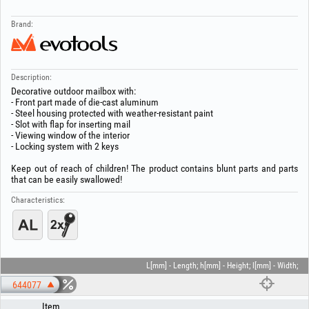
Brand:
Description:
Decorative outdoor mailbox with:
- Front part made of die-cast aluminum
- Steel housing protected with weather-resistant paint
- Slot with flap for inserting mail
- Viewing window of the interior
- Locking system with 2 keys
Keep out of reach of children! The product contains blunt parts and parts
that can be easily swallowed!
Characteristics:
L[mm] - Length; h[mm] - Height; l[mm] - Width;
644077
Item