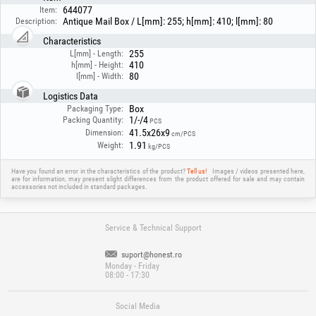
644077
Item:
Antique Mail Box / L[mm]: 255; h[mm]: 410; l[mm]: 80
Description:
Characteristics
255
L[mm] - Length:
410
h[mm] - Height:
80
l[mm] - Width:
Logistics Data
Box
Packaging Type:
1/-/4
Packing Quantity:
PCS
41.5x26x9
Dimension:
cm/PCS
1.91
Weight:
kg/PCS
Have you found an error in the characteristics of the product?
Tell us!
Images / videos presented here,
are for information, may present slight differences from the product offered for sale and may contain
accessories not included in standard packages.
Service & Technical Support
suport@honest.ro
Monday - Friday
08:00 - 17:30
Social Media