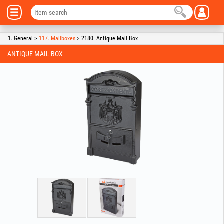
1. General >
117. Mailboxes
> 2180. Antique Mail Box
ANTIQUE MAIL BOX