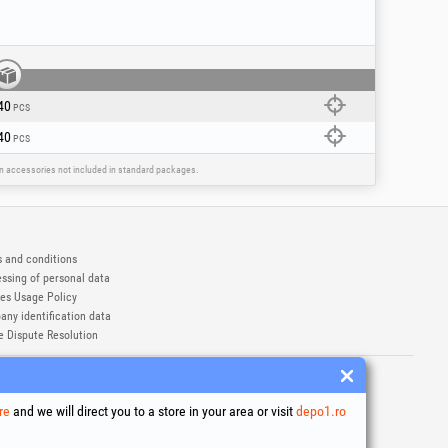
40
PCS
40
PCS
ain accessories not included in standard packages.
 and conditions
ssing of personal data
es Usage Policy
ny identification data
e Dispute Resolution
ademarks of Honest General Trading SRL.
6
re
and we will direct you to a store in your area or visit
depo1.ro