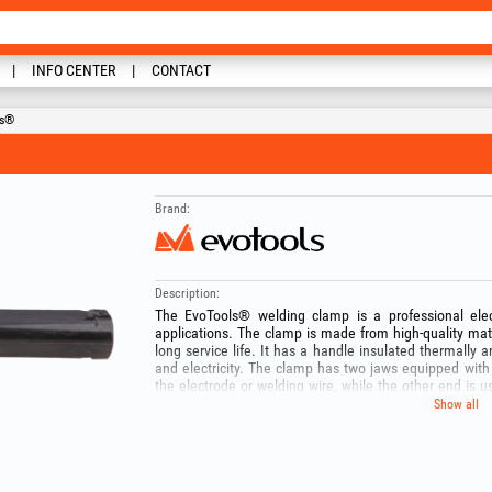
INFO CENTER
CONTACT
ls®
Brand:
Description:
The EvoTools® welding clamp is a professional ele
applications. The clamp is made from high-quality mat
long service life. It has a handle insulated thermally a
and electricity. The clamp has two jaws equipped with 
the electrode or welding wire, while the other end is 
EvoTools® welding clamp is designed to prevent short
Show all
electrical insulation, as well as materials resistant to h
Keep out of the reach of children! Use the product only f