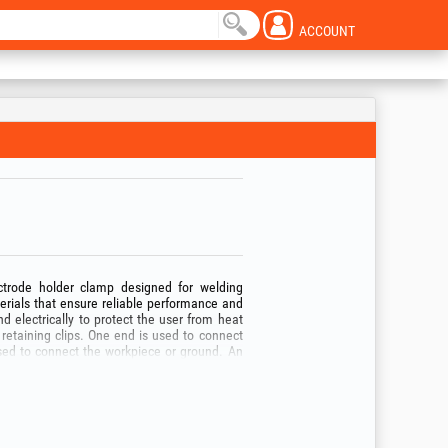
ACCOUNT
ctrode holder clamp designed for welding
erials that ensure reliable performance and
nd electrically to protect the user from heat
retaining clips. One end is used to connect
used to connect the workpiece or ground. An
 circuits and ensure safe use. Thermal and
igh temperatures, contribute to user safety.
or its intended purpose!