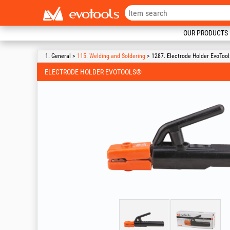
OUR PRODUCTS
1. General >
115. Welding and Soldering
> 1287. Electrode Holder EvoToo
ELECTRODE HOLDER EVOTOOLS®