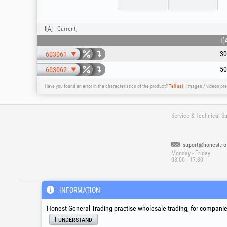
I[A] - Current;
I[
30
603061
50
603062
Have you found an error in the characteristics of the product?
Tell us!
Images / videos pre
Service & Technical S
suport@honest.ro
Monday - Friday
08:00 - 17:30
®
®
®
HGT
, EvoTools
, EvoSanitary
, EvoToo
INFORMATION
Honest General Trading practise wholesale trading, for companies
I understand