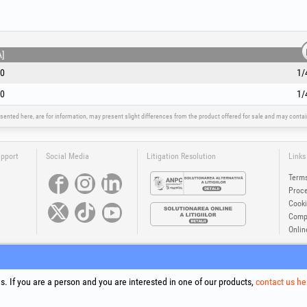
A]
0
1/
0
1/
sented here, are for information, may present slight differences from the product offered for sale and may cont
upport
Social Media
Litigation Resolution
Links
Terms
Proce
Cooki
Compa
Onlin
®
®
®
®
®
®
ls +Plus
, EvoSanitary +Plus
, EvoSelect
, EPTO
, EPTO Plus
, PowerForProfessionals
and their logos are tr
Copyright 1994-2026
Honest General Trading SRL. All rights reserved. CUI: 6615609, Reg.Com.: J199402527940
. If you are a person and you are interested in one of our products,
contact us he