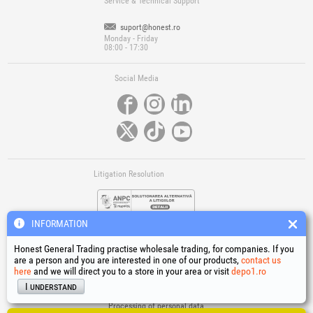
Service & Technical Support
suport@honest.ro
Monday - Friday
08:00 - 17:30
Social Media
Litigation Resolution
INFORMATION
Honest General Trading practise wholesale trading, for companies. If you
are a person and you are interested in one of our products,
contact us
here
and we will direct you to a store in your area or visit
depo1.ro
Links
I understand
Terms and conditions
Processing of personal data