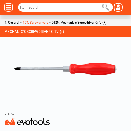
1. General >
103. Screwdrivers
> 0120. Mechanic's Screwdriver Cr-V (+)
MECHANIC'S SCREWDRIVER CR-V (+)
Brand: