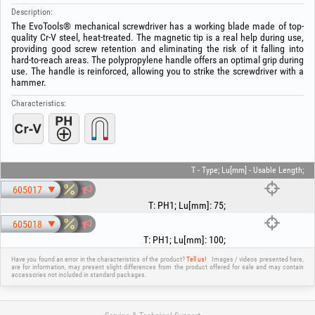
Description:
The EvoTools® mechanical screwdriver has a working blade made of top-
quality Cr-V steel, heat-treated. The magnetic tip is a real help during use,
providing good screw retention and eliminating the risk of it falling into
hard-to-reach areas. The polypropylene handle offers an optimal grip during
use. The handle is reinforced, allowing you to strike the screwdriver with a
hammer.
Characteristics:
T - Type; Lu[mm] - Usable Length;
605017
T
:
PH1
;
Lu[mm]
:
75
;
605018
T
:
PH1
;
Lu[mm]
:
100
;
Have you found an error in the characteristics of the product?
Tell us!
Images / videos presented here,
are for information, may present slight differences from the product offered for sale and may contain
accessories not included in standard packages.