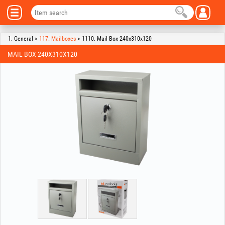
1. General >
117. Mailboxes
> 1110. Mail Box 240x310x120
MAIL BOX 240X310X120