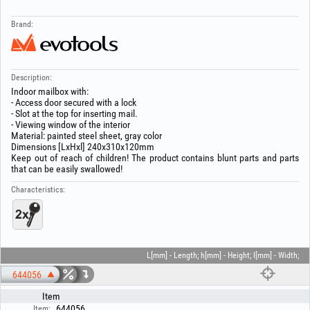
Brand:
Description:
Indoor mailbox with:
- Access door secured with a lock
- Slot at the top for inserting mail.
- Viewing window of the interior
Material: painted steel sheet, gray color
Dimensions [LxHxl] 240x310x120mm
Keep out of reach of children! The product contains blunt parts and parts
that can be easily swallowed!
Characteristics:
L[mm] - Length; h[mm] - Height; l[mm] - Width;
644056
Item
644056
Item: