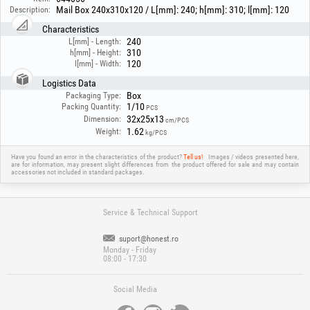
Mail Box 240x310x120 / L[mm]: 240; h[mm]: 310; l[mm]: 120
Description:
Characteristics
240
L[mm] - Length:
310
h[mm] - Height:
120
l[mm] - Width:
Logistics Data
Box
Packaging Type:
1/10
Packing Quantity:
PCS
32x25x13
Dimension:
cm/PCS
1.62
Weight:
kg/PCS
Have you found an error in the characteristics of the product?
Tell us!
Images / videos presented here,
are for information, may present slight differences from the product offered for sale and may contain
accessories not included in standard packages.
Service & Technical Support
suport@honest.ro
Monday - Friday
08:00 - 17:30
Social Media