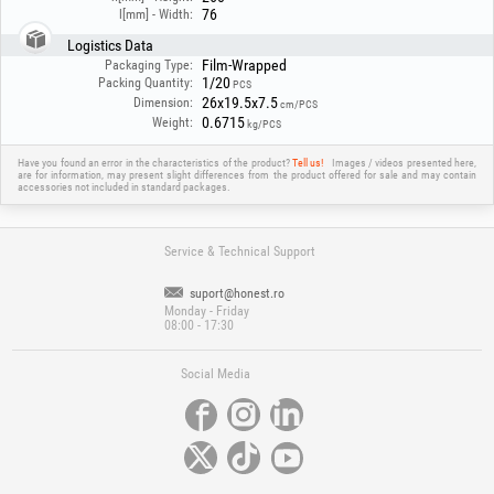
76
l[mm] - Width:
Logistics Data
Film-Wrapped
Packaging Type:
1/20
Packing Quantity:
PCS
26x19.5x7.5
Dimension:
cm/PCS
0.6715
Weight:
kg/PCS
Have you found an error in the characteristics of the product?
Tell us!
Images / videos presented here,
are for information, may present slight differences from the product offered for sale and may contain
accessories not included in standard packages.
Service & Technical Support
suport@honest.ro
Monday - Friday
08:00 - 17:30
Social Media