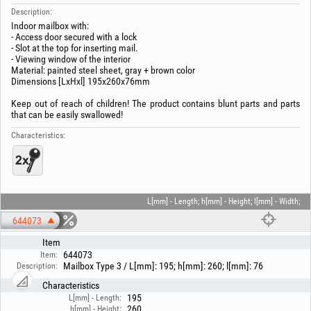
Description:
Indoor mailbox with:
- Access door secured with a lock
- Slot at the top for inserting mail.
- Viewing window of the interior
Material: painted steel sheet, gray + brown color
Dimensions [LxHxl] 195x260x76mm
Keep out of reach of children! The product contains blunt parts and parts
that can be easily swallowed!
Characteristics:
L[mm] - Length; h[mm] - Height; l[mm] - Width;
644073
Item
644073
Item:
Mailbox Type 3 / L[mm]: 195; h[mm]: 260; l[mm]: 76
Description:
Characteristics
195
L[mm] - Length:
260
h[mm] - Height: