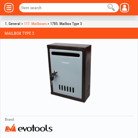
1. General >
117. Mailboxes
> 1785. Mailbox Type 3
MAILBOX TYPE 3
Brand: