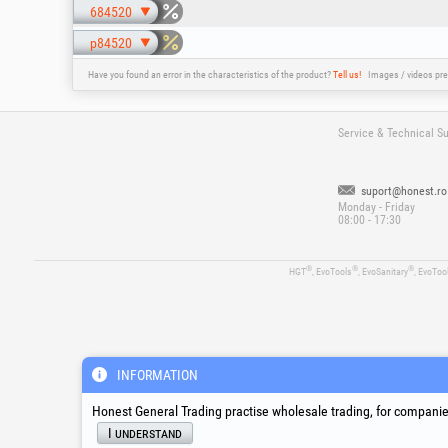
684520
p84520
Have you found an error in the characteristics of the product?
Tell us!
Images / videos pre
Service & Technical S
suport@honest.ro
Monday - Friday
08:00 - 17:30
®
®
®
HGT
, EvoTools
, EvoSanitary
, EvoToo
INFORMATION
Honest General Trading practise wholesale trading, for companies
I understand