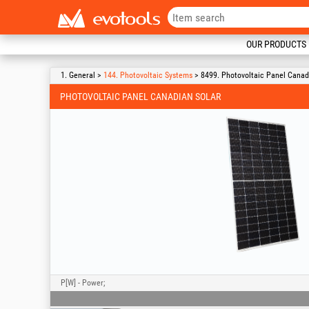
OUR PRODUCTS
1. General >
144. Photovoltaic Systems
> 8499. Photovoltaic Panel Canad
PHOTOVOLTAIC PANEL CANADIAN SOLAR
P[W] - Power;