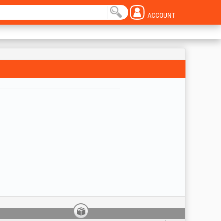
ACCOUNT