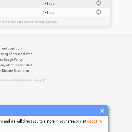
1/1
PCS
1/1
PCS
ain accessories not included in standard packages.
 and conditions
ssing of personal data
es Usage Policy
ny identification data
e Dispute Resolution
ademarks of Honest General Trading SRL.
6
re
and we will direct you to a store in your area or visit
depo1.ro