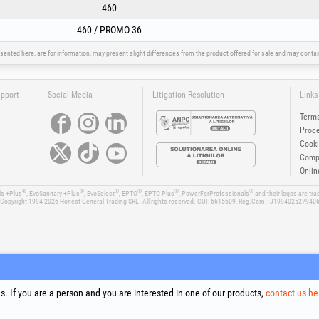
460
460 / PROMO 36
sented here, are for information, may present slight differences from the product offered for sale and may cont
upport
Social Media
Litigation Resolution
Links
Terms
Proce
Cooki
Compa
Onlin
®
®
®
®
®
®
ls +Plus
, EvoSanitary +Plus
, EvoSelect
, EPTO
, EPTO Plus
, PowerForProfessionals
and their logos are tr
Copyright 1994-2026
Honest General Trading SRL. All rights reserved. CUI: 6615609, Reg.Com.: J199402527940
. If you are a person and you are interested in one of our products,
contact us he