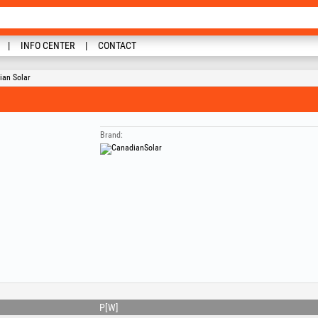
INFO CENTER
CONTACT
ian Solar
Brand:
P[W]