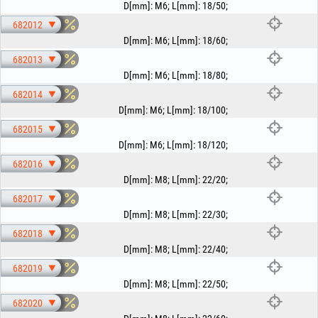
D[mm]
:
M6
;
L[mm]
:
18/50
;
682012
D[mm]
:
M6
;
L[mm]
:
18/60
;
682013
D[mm]
:
M6
;
L[mm]
:
18/80
;
682014
D[mm]
:
M6
;
L[mm]
:
18/100
;
682015
D[mm]
:
M6
;
L[mm]
:
18/120
;
682016
D[mm]
:
M8
;
L[mm]
:
22/20
;
682017
D[mm]
:
M8
;
L[mm]
:
22/30
;
682018
D[mm]
:
M8
;
L[mm]
:
22/40
;
682019
D[mm]
:
M8
;
L[mm]
:
22/50
;
682020