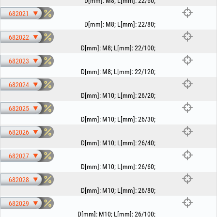
D[mm]
:
M8
;
L[mm]
:
22/60
;
682021
D[mm]
:
M8
;
L[mm]
:
22/80
;
682022
D[mm]
:
M8
;
L[mm]
:
22/100
;
682023
D[mm]
:
M8
;
L[mm]
:
22/120
;
682024
D[mm]
:
M10
;
L[mm]
:
26/20
;
682025
D[mm]
:
M10
;
L[mm]
:
26/30
;
682026
D[mm]
:
M10
;
L[mm]
:
26/40
;
682027
D[mm]
:
M10
;
L[mm]
:
26/60
;
682028
D[mm]
:
M10
;
L[mm]
:
26/80
;
682029
D[mm]
:
M10
;
L[mm]
:
26/100
;