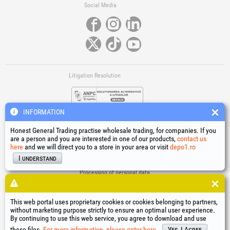
Social Media
Litigation Resolution
INFORMATION
Honest General Trading practise wholesale trading, for companies. If you
are a person and you are interested in one of our products,
contact us
here
and we will direct you to a store in your area or visit
depo1.ro
Links
I understand
Terms and conditions
Processing of personal data
Cookies Usage Policy
Company identification data
This web portal uses proprietary cookies or cookies belonging to partners,
Online Dispute Resolution
without marketing purpose strictly to ensure an optimal user experience.
By continuing to use this web service, you agree to download and use
®
®
®
®
®
®
®
®
HGT
, EvoTools
, EvoSanitary
, EvoTools +Plus
, EvoSanitary +Plus
, EvoSelect
, EPTO
, EPTO Plus
,
®
PowerForProfessionals
and their logos are trademarks of Honest General Trading SRL.
these files.
For more information, please enter here.
Yes, I Agree