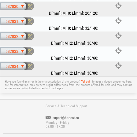
682030
D[mm]
:
M10
;
L[mm]
:
26/120
;
682031
D[mm]
:
M10
;
L[mm]
:
32/140
;
682032
D[mm]
:
M12
;
L[mm]
:
30/40
;
682033
D[mm]
:
M12
;
L[mm]
:
30/60
;
682034
D[mm]
:
M12
;
L[mm]
:
30/80
;
Have you found an error in the characteristics of the product?
Tell us!
Images / videos presented here,
are for information, may present slight differences from the product offered for sale and may contain
accessories not included in standard packages.
Service & Technical Support
suport@honest.ro
Monday - Friday
08:00 - 17:30