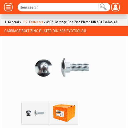
1. General >
112. Fasteners
> 6907. Carriage Bolt Zinc Plated DIN 603 EvoTools®
CARRIAGE BOLT ZINC PLATED DIN 603 EVOTOOLS®