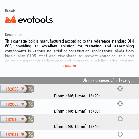
Brand:
Description:
This carriage bolt is manufactured according to the reference standard DIN
603, providing an excellent solution for fastening and assembling
components in various industrial or construction applications. Made from
high-quality Q195 steel and zinc-plated to prevent corrosion, this bolt
delivers outstanding performance and long-term durability under intensive
use.
Show all
With a yield strength of 195 MPa and a tensile strength of 315-430 MPa,
the carriage bolt is designed to withstand high loads, making it ideal for
D[mm] - Diameter; L[mm] - Length;
applications involving the assembly of structures or components subjected
682008
to high mechanical stresses. The material density of 7,85 g/cm3 ensures
stability and strength, while the zinc coating offers protection against
D[mm]
:
M6
;
L[mm]
:
18/20
;
environmental factors that can cause rapid wear.
682009
Available in a wide range of sizes, this carriage bolt is perfect for any
D[mm]
:
M6
;
L[mm]
:
18/30
;
project requiring a strong and reliable fastening element.
682010
D[mm]
:
M6
;
L[mm]
:
18/40
;
682011